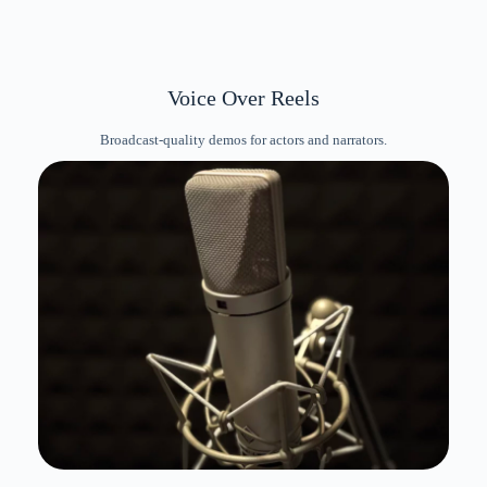
Voice Over Reels
Broadcast-quality demos for actors and narrators.