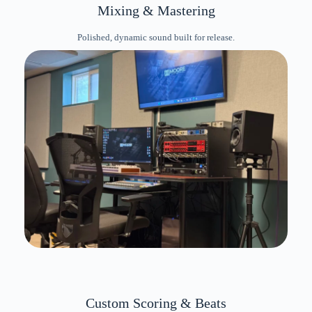
Mixing & Mastering
Polished, dynamic sound built for release.
Custom Scoring & Beats