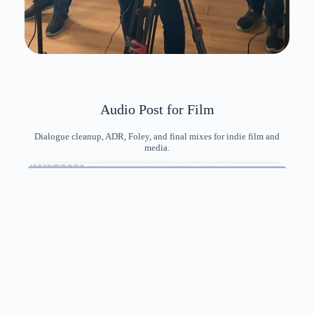
Audio Post for Film
Dialogue cleanup, ADR, Foley, and final mixes for indie film and
media.