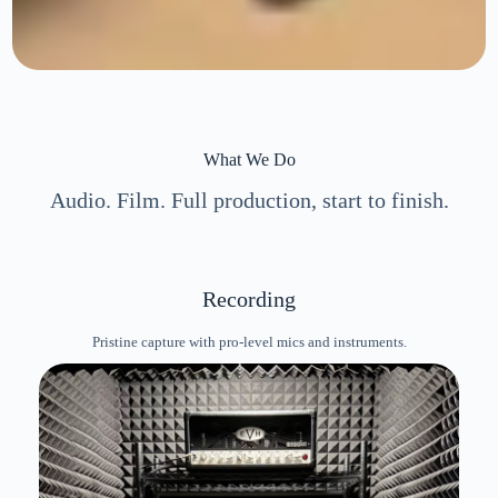
What We Do
Audio. Film. Full production, start to finish.
Recording
Pristine capture with pro-level mics and instruments.