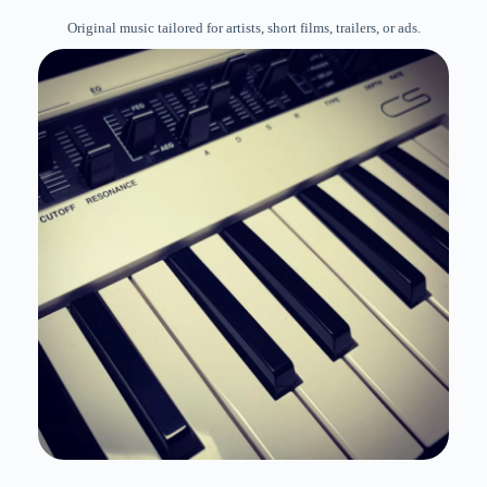
Original music tailored for artists, short films, trailers, or ads.