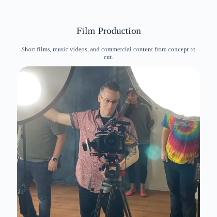
Film Production
Short films, music videos, and commercial content from concept to
cut.