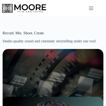
Skip
to
content
Record. Mix. Shoot. Create.
Studio-quality sound and cinematic storytelling under one roof.