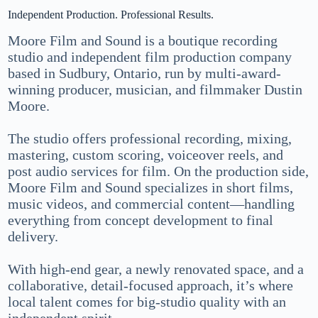
Independent Production. Professional Results.
Moore Film and Sound is a boutique recording
studio and independent film production company
based in Sudbury, Ontario, run by multi-award-
winning producer, musician, and filmmaker Dustin
Moore.
The studio offers professional recording, mixing,
mastering, custom scoring, voiceover reels, and
post audio services for film. On the production side,
Moore Film and Sound specializes in short films,
music videos, and commercial content—handling
everything from concept development to final
delivery.
With high-end gear, a newly renovated space, and a
collaborative, detail-focused approach, it’s where
local talent comes for big-studio quality with an
independent spirit.